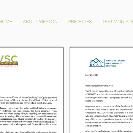
HOME
ABOUT WESTON
PRIORITIES
TESTIMONIAL