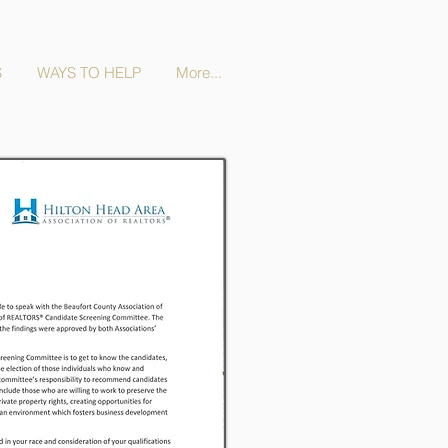
S
WAYS TO HELP
More...