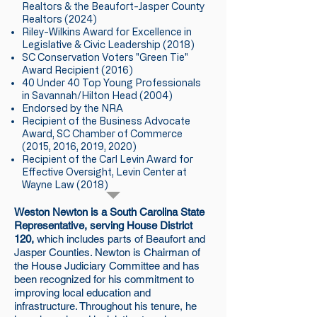
Realtors & the Beaufort-Jasper County
Realtors (2024)​
Riley-Wilkins Award for Excellence in
Legislative & Civic Leadership (2018)​​
SC Conservation Voters "Green Tie"
Award Recipient (2016)
40 Under 40 Top Young Professionals
in Savannah/Hilton Head (2004)​
Endorsed by the NRA​
Recipient of the Business Advocate
Award, SC Chamber of Commerce
(2015, 2016, 2019, 2020)​
Recipient of the Carl Levin Award for
Effective Oversight, Levin Center at
Wayne Law (2018)
Weston Newton is a South Carolina State
Representative, serving House District
120,
which includes parts of Beaufort and
Jasper Counties. Newton is Chairman of
the House Judiciary Committee and has
been recognized for his commitment to
improving local education and
infrastructure. Throughout his tenure, he