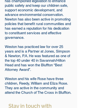
has championed legislation to enhance
public safety and keep our children safe,
support economic development, and
advance environmental conservation.
Newton has also been active in promoting
policies that benefit rural communities and
has earned a reputation for his dedication
to constituent services and effective
governance.
Weston has practiced law for over 25
years and is a Partner at Jones, Simpson
& Newton, P.A. He was featured as one of
the top 40 under 40 in Savannah/Hilton
Head and has won the Bluffton “Best
Attorney Award”.
Weston and his wife Rose have three
children, Reedy, William and Eliza Rose.
They are active in the community and
attend the Church of The Cross in Bluffton.
Stay in touch with