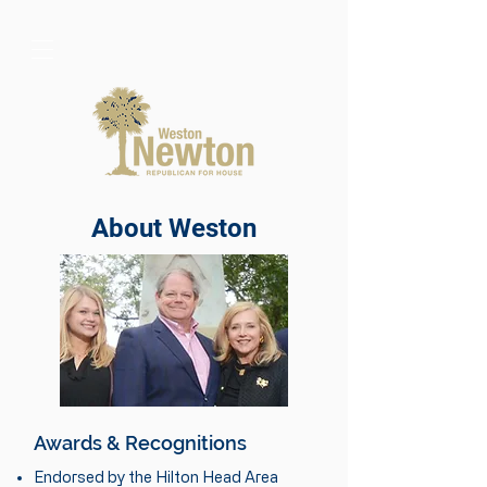
About Weston
Awards & Recognitions
Endorsed by the Hilton Head Area